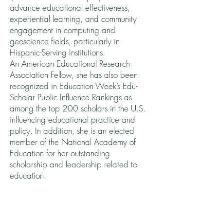
advance educational effectiveness,
experiential learning, and community
engagement in computing and
geoscience fields, particularly in
Hispanic-Serving Institutions.
An American Educational Research
Association Fellow, she has also been
recognized in Education Week’s Edu-
Scholar Public Influence Rankings as
among the top 200 scholars in the U.S.
influencing educational practice and
policy. In addition, she is an elected
member of the National Academy of
Education for her outstanding
scholarship and leadership related to
education.