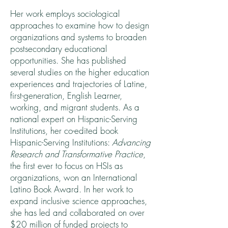
Her work employs sociological
approaches to examine how to design
organizations and systems to broaden
postsecondary educational
opportunities. She has published
several studies on the higher education
experiences and trajectories of Latine,
first-generation, English Learner,
working, and migrant students. As a
national expert on Hispanic-Serving
Institutions, her co-edited book
Hispanic-Serving Institutions:
Advancing
Research and Transformative Practice
,
the first ever to focus on HSIs as
organizations, won an International
Latino Book Award. In her work to
expand inclusive science approaches,
she has led and collaborated on over
$20 million of funded projects to