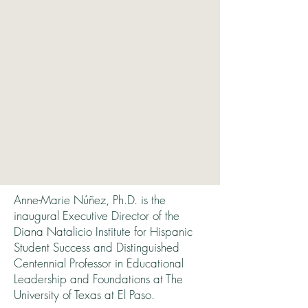
Anne-Marie Núñez, Ph.D. is the
inaugural Executive Director of the
Diana Natalicio Institute for Hispanic
Student Success and Distinguished
Centennial Professor in Educational
Leadership and Foundations at The
University of Texas at El Paso.