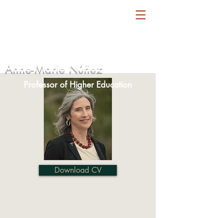
Anne-Marie Núñez
Professor of Higher Education
Download CV