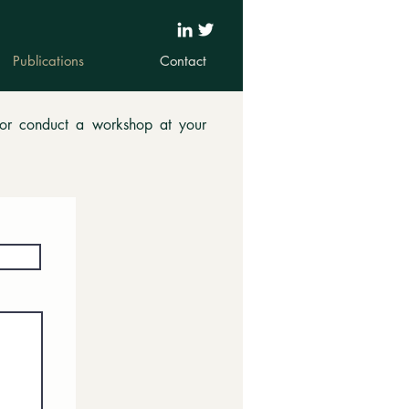
Publications
Contact
 or conduct a workshop at your