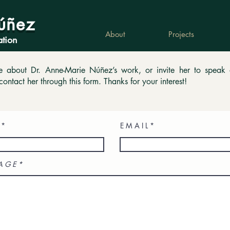
úñez
About
Projects
ation
re about Dr. Anne-Marie Núñez’s work, or invite her to speak
contact her through this form. Thanks for your interest!
E M A I L
A G E