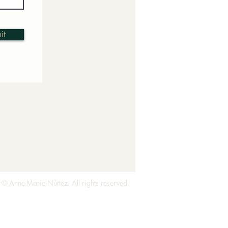
it
 © Anne-Marie Núñez. All rights reserved.