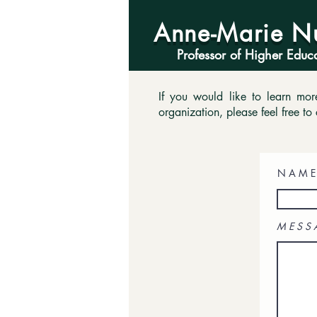
Anne-Marie N
Professor of Higher Educ
If you would like to learn mo
organization, please feel free to 
N A M E
M E S S 