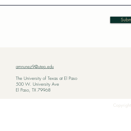
Subm
amnunez9@utep.edu
The University of Texas at El Paso
500 W. University Ave
El Paso, TX 79968
Copyright