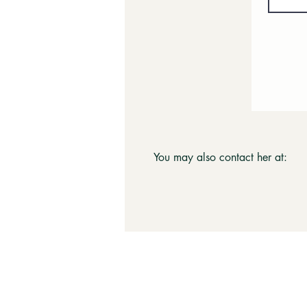
You may also contact her at: