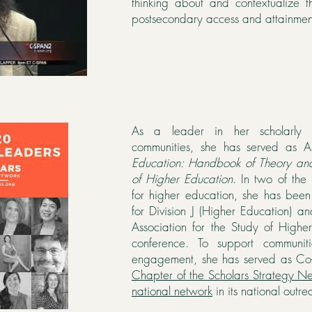
thinking about and contextualize th
postsecondary access and attainment
As a leader in her scholarly
communities, she has served as A
Education: Handbook of Theory an
of Higher Education
. In two of the 
for higher education, she has bee
for Division J (Higher Education) a
Association for the Study of High
conference. To support communiti
engagement, she has served as Co
Chapter of the Scholars Strategy N
national network
in its national outrea