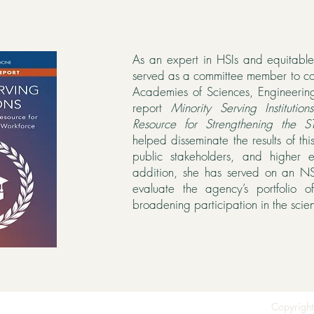
As an expert in HSIs and equitabl
served as a committee member to c
Academies of Sciences, Engineeri
report
Minority Serving Institutio
Resource for Strengthening the 
helped disseminate the results of this
public stakeholders, and higher e
addition, she has served on an NS
evaluate the agency’s portfolio 
broadening participation in the scie
Copyright