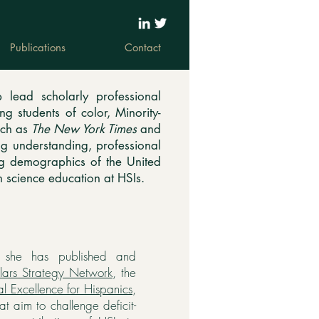
Publications
Contact
 lead scholarly professional
g students of color, Minority-
such as
The New York Times
and
g understanding, professional
ng demographics of the United
n science education at HSIs.
, she has published and
lars Strategy Network
, the
l Excellence for Hispanics
,
at aim to challenge deficit-