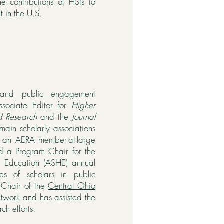
e contributions of HSIs to
 in the U.S.
 and public engagement
ssociate Editor for
Higher
d Research
and the
Journal
main scholarly associations
n an AERA member-at-large
nd a Program Chair for the
er Education (ASHE) annual
es of scholars in public
-Chair of the
Central Ohio
etwork
and has assisted the
ch efforts.