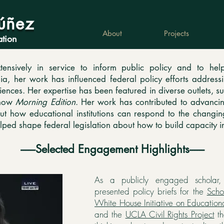
úñez
About
Projects
ation
nsively in service to inform public policy and to help
, her work has influenced federal policy efforts addressin
sciences. Her expertise has been featured in diverse outlets, 
show
Morning Edition
. Her work has contributed to advancin
t how educational institutions can respond to the changi
elped shape federal legislation about how to build capacity i
------Selected Engagement Highlights------
As a publicly engaged scholar
presented policy briefs for the
Scho
White House Initiative on Educationa
and the
UCLA Civil Rights Project
th