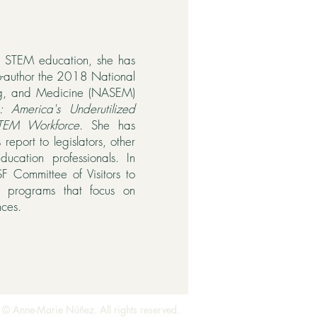
e STEM education, she has
o-author the 2018 National
ng, and Medicine (NASEM)
ns: America's Underutilized
STEM Workforce
. She has
 report to legislators, other
ducation professionals. In
F Committee of Visitors to
of programs that focus on
nces.
 © Anne-Marie Núñez. All rights reserved.