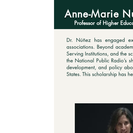
Anne-Marie N
Professor of Higher Educ
Dr. Núñez has engaged exte
associations. Beyond academia
Serving Institutions, and the 
the National Public Radio’s 
development, and policy abou
States. This scholarship has h