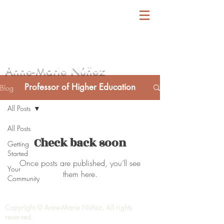
Anne-Marie Núñez
Professor of Higher Education
Blog
All Posts
All Posts
Check back soon
Getting
Started
Once posts are published, you’ll see
Your
them here.
Community
Copyright © Anne-Marie Núñez. All rights
reserved.